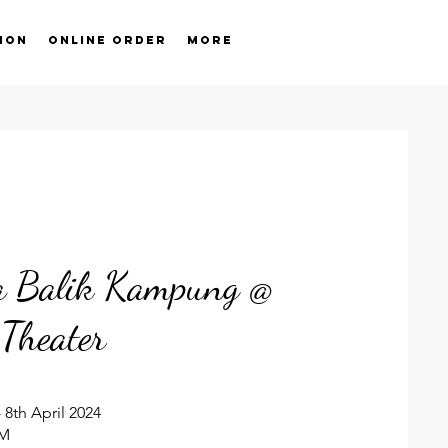
ion
Online order
More
ia Balik Kampung @
Theater
 8th April 2024
PM