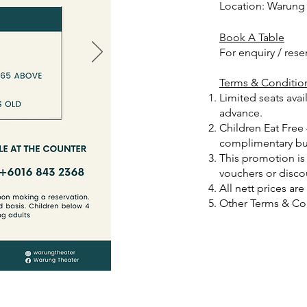
Location: Warung
Book A Table
For enquiry / rese
Terms & Conditio
Limited seats ava
advance.
Children Eat Free
complimentary buf
This promotion is
vouchers or disco
‌All nett prices ar
Other Terms & Con