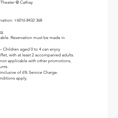
 Theater @ Cathay
rvation: +6016 8432 368
ns
ilable. Reservation must be made in
 – Children aged 0 to 4 can enjoy
fet, with at least 2 accompanied adults.
 not applicable with other promotions,
unts.
e inclusive of 6% Service Charge.
ditions apply.