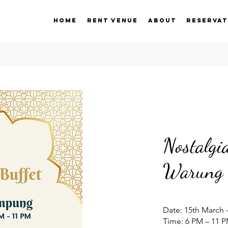
Home
Rent Venue
About
Reservat
Nostalg
Warung 
Date: 15th March -
​Time: 6 PM – 11 