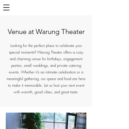
Venue at Warung Theater
Looking for the perfect place to celebrate your
special moments? Warung Theater offers a cozy
and charming venue for birthdays, engagement
parties, small weddings, and private catering
events. Whether it’s an intimate celebration or a
meaningful gathering, our space and food are here
to make it memorable. Let us host your next event
with warmth, good vibes, and great taste.