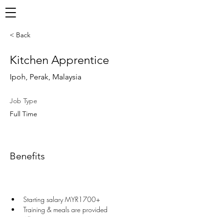
< Back
Kitchen Apprentice
Ipoh, Perak, Malaysia
Job Type
Full Time
Benefits
Starting salary MYR1700+
Training & meals are provided